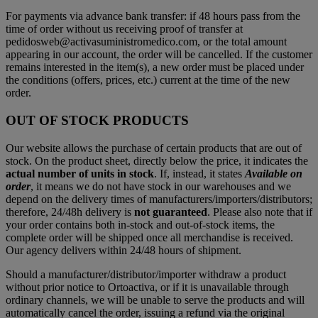
For payments via advance bank transfer: if 48 hours pass from the
time of order without us receiving proof of transfer at
pedidosweb@activasuministromedico.com, or the total amount
appearing in our account, the order will be cancelled. If the customer
remains interested in the item(s), a new order must be placed under
the conditions (offers, prices, etc.) current at the time of the new
order.
OUT OF STOCK PRODUCTS
Our website allows the purchase of certain products that are out of
stock. On the product sheet, directly below the price, it indicates the
actual number of units in stock
. If, instead, it states
Available on
order
, it means we do not have stock in our warehouses and we
depend on the delivery times of manufacturers/importers/distributors;
therefore, 24/48h delivery is
not guaranteed
. Please also note that if
your order contains both in-stock and out-of-stock items, the
complete order will be shipped once all merchandise is received.
Our agency delivers within 24/48 hours of shipment.
Should a manufacturer/distributor/importer withdraw a product
without prior notice to Ortoactiva, or if it is unavailable through
ordinary channels, we will be unable to serve the products and will
automatically cancel the order, issuing a refund via the original