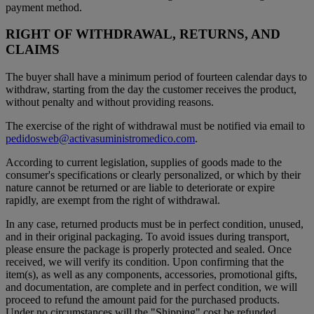
payment method.
RIGHT OF WITHDRAWAL, RETURNS, AND
CLAIMS
The buyer shall have a minimum period of fourteen calendar days to
withdraw, starting from the day the customer receives the product,
without penalty and without providing reasons.
The exercise of the right of withdrawal must be notified via email to
pedidosweb@activasuministromedico.com
.
According to current legislation, supplies of goods made to the
consumer's specifications or clearly personalized, or which by their
nature cannot be returned or are liable to deteriorate or expire
rapidly, are exempt from the right of withdrawal.
In any case, returned products must be in perfect condition, unused,
and in their original packaging. To avoid issues during transport,
please ensure the package is properly protected and sealed. Once
received, we will verify its condition. Upon confirming that the
item(s), as well as any components, accessories, promotional gifts,
and documentation, are complete and in perfect condition, we will
proceed to refund the amount paid for the purchased products.
Under no circumstances will the "Shipping" cost be refunded.