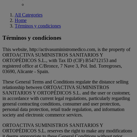
All Categories
Home
Términos y condiciones
Términos y condiciones
This website, http://activasuministromedico.com, is the property of
ORTOACTIVA SUMINISTROS SANITARIOS Y
ORTOPÉDICOS S.L., with Tax ID (CIF)
B54712153
and
registered office at C/Bronce, 7 Nave 3, Pol. Ind. Torregroses,
03690, Alicante
- Spain
.
These General Terms and Conditions regulate the distance selling
relationship between ORTOACTIVA SUMINISTROS
SANITARIOS Y ORTOPÉDICOS S.L. and the user or customer,
in accordance with current legal regulations, particularly regarding
general contracting conditions, consumer and user protection,
personal data protection, retail trade regulation, and information
society and electronic commerce services.
ORTOACTIVA SUMINISTROS SANITARIOS Y
ORTOPÉDICOS S.L. reserves the right to make any modifications
it deems appropriate to these General Conditions without prior