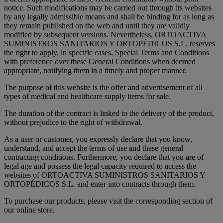
notice. Such modifications may be carried out through its websites
by any legally admissible means and shall be binding for as long as
they remain published on the web and until they are validly
modified by subsequent versions. Nevertheless, ORTOACTIVA
SUMINISTROS SANITARIOS Y ORTOPÉDICOS S.L. reserves
the right to apply, in specific cases, Special Terms and Conditions
with preference over these General Conditions when deemed
appropriate, notifying them in a timely and proper manner.
The purpose of this website is the offer and advertisement of all
types of medical and healthcare supply items for sale.
The duration of the contract is linked to the delivery of the product,
without prejudice to the right of withdrawal.
As a user or customer, you expressly declare that you know,
understand, and accept the terms of use and these general
contracting conditions. Furthermore, you declare that you are of
legal age and possess the legal capacity required to access the
websites of ORTOACTIVA SUMINISTROS SANITARIOS Y
ORTOPÉDICOS S.L. and enter into contracts through them.
To purchase our products, please visit the corresponding section of
our online store.