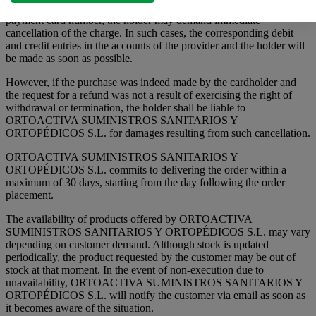
If a purchase amount is fraudulently or improperly charged using a
payment card number, the holder may demand immediate
cancellation of the charge. In such cases, the corresponding debit
and credit entries in the accounts of the provider and the holder will
be made as soon as possible.
However, if the purchase was indeed made by the cardholder and
the request for a refund was not a result of exercising the right of
withdrawal or termination, the holder shall be liable to
ORTOACTIVA SUMINISTROS SANITARIOS Y
ORTOPÉDICOS S.L. for damages resulting from such cancellation.
ORTOACTIVA SUMINISTROS SANITARIOS Y
ORTOPÉDICOS S.L. commits to delivering the order within a
maximum of 30 days, starting from the day following the order
placement.
The availability of products offered by ORTOACTIVA
SUMINISTROS SANITARIOS Y ORTOPÉDICOS S.L. may vary
depending on customer demand. Although stock is updated
periodically, the product requested by the customer may be out of
stock at that moment. In the event of non-execution due to
unavailability, ORTOACTIVA SUMINISTROS SANITARIOS Y
ORTOPÉDICOS S.L. will notify the customer via email as soon as
it becomes aware of the situation.