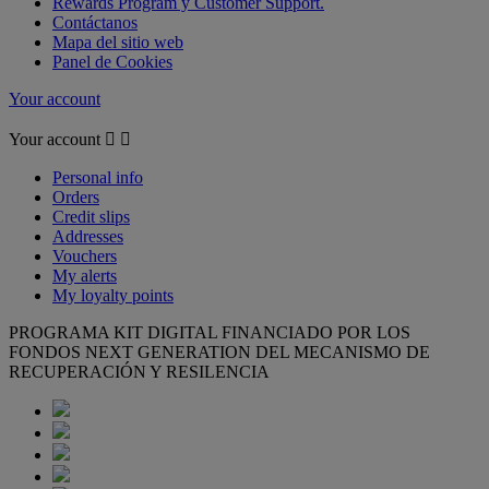
Rewards Program y Customer Support.
Contáctanos
Mapa del sitio web
Panel de Cookies
Your account
Your account


Personal info
Orders
Credit slips
Addresses
Vouchers
My alerts
My loyalty points
PROGRAMA KIT DIGITAL FINANCIADO POR LOS
FONDOS NEXT GENERATION DEL MECANISMO DE
RECUPERACIÓN Y RESILENCIA