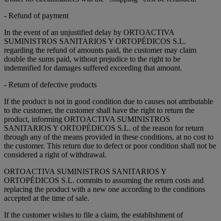
- Refund of payment
In the event of an unjustified delay by ORTOACTIVA
SUMINISTROS SANITARIOS Y ORTOPÉDICOS S.L.
regarding the refund of amounts paid, the customer may claim
double the sums paid, without prejudice to the right to be
indemnified for damages suffered exceeding that amount.
- Return of defective products
If the product is not in good condition due to causes not attributable
to the customer, the customer shall have the right to return the
product, informing ORTOACTIVA SUMINISTROS
SANITARIOS Y ORTOPÉDICOS S.L. of the reason for return
through any of the means provided in these conditions, at no cost to
the customer. This return due to defect or poor condition shall not be
considered a right of withdrawal.
ORTOACTIVA SUMINISTROS SANITARIOS Y
ORTOPÉDICOS S.L. commits to assuming the return costs and
replacing the product with a new one according to the conditions
accepted at the time of sale.
If the customer wishes to file a claim, the establishment of