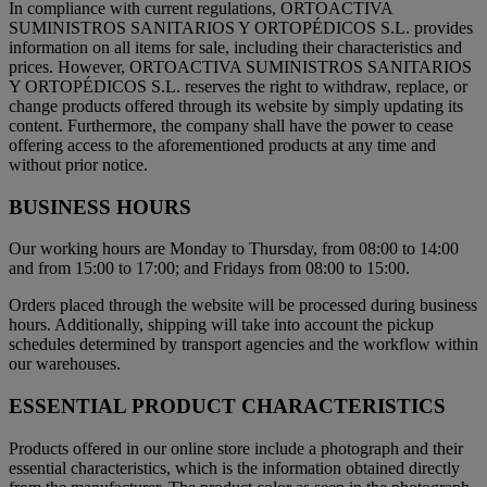
In compliance with current regulations, ORTOACTIVA
SUMINISTROS SANITARIOS Y ORTOPÉDICOS S.L. provides
information on all items for sale, including their characteristics and
prices. However, ORTOACTIVA SUMINISTROS SANITARIOS
Y ORTOPÉDICOS S.L. reserves the right to withdraw, replace, or
change products offered through its website by simply updating its
content. Furthermore, the company shall have the power to cease
offering access to the aforementioned products at any time and
without prior notice.
BUSINESS HOURS
Our working hours are Monday to Thursday, from 08:00 to 14:00
and from 15:00 to 17:00; and Fridays from 08:00 to 15:00.
Orders placed through the website will be processed during business
hours. Additionally, shipping will take into account the pickup
schedules determined by transport agencies and the workflow within
our warehouses.
ESSENTIAL PRODUCT CHARACTERISTICS
Products offered in our online store include a photograph and their
essential characteristics, which is the information obtained directly