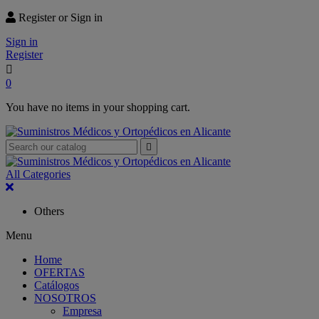
Register or Sign in
Sign in
Register

0
You have no items in your shopping cart.

All Categories
Others
Menu
Home
OFERTAS
Catálogos
NOSOTROS
Empresa