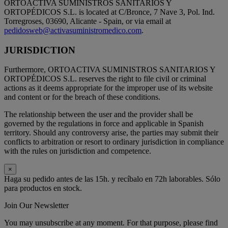
ORTOACTIVA SUMINISTROS SANITARIOS Y
ORTOPÉDICOS S.L. is located at C/Bronce, 7 Nave 3, Pol. Ind.
Torregroses, 03690, Alicante - Spain, or via email at
pedidosweb@activasuministromedico.com
.
JURISDICTION
Furthermore, ORTOACTIVA SUMINISTROS SANITARIOS Y
ORTOPÉDICOS S.L. reserves the right to file civil or criminal
actions as it deems appropriate for the improper use of its website
and content or for the breach of these conditions.
The relationship between the user and the provider shall be
governed by the regulations in force and applicable in Spanish
territory. Should any controversy arise, the parties may submit their
conflicts to arbitration or resort to ordinary jurisdiction in compliance
with the rules on jurisdiction and competence.
×
Haga su pedido antes de las 15h. y recíbalo en 72h laborables. Sólo
para productos en stock.
Join Our Newsletter
You may unsubscribe at any moment. For that purpose, please find