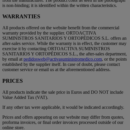
from the manufacturer. The product color as seen in the photograph
is non-binding; it is identified within the written characteristics.
WARRANTIES
All products offered on the website benefit from the commercial
warranty provided by the supplier. ORTOACTIVA
SUMINISTROS SANITARIOS Y ORTOPÉDICOS S.L. offers an
after-sales service. While the warranty is in effect, the customer may
exercise it by contacting ORTOACTIVA SUMINISTROS
SANITARIOS Y ORTOPÉDICOS S.L., the after-sales department,
by email at
pedidosweb@activasuministromedico.com
, or the points
established by the supplier itself. In case of doubt, please contact
customer service or email us at the aforementioned address.
PRICES
All products indicate the sale price in Euros and DO NOT include
Value Added Tax (VAT).
If any other tax were applicable, it would be indicated accordingly.
Prices and offers appearing on our website may differ from quotes,
proforma invoices, or final order invoices processed outside of our
online store.