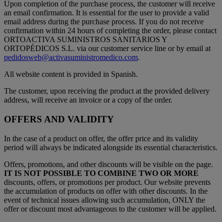
Upon completion of the purchase process, the customer will receive
an email confirmation. It is essential for the user to provide a valid
email address during the purchase process. If you do not receive
confirmation within 24 hours of completing the order, please contact
ORTOACTIVA SUMINISTROS SANITARIOS Y
ORTOPÉDICOS S.L. via our customer service line or by email at
pedidosweb@activasuministromedico.com
.
All website content is provided in Spanish.
The customer, upon receiving the product at the provided delivery
address, will receive an invoice or a copy of the order.
OFFERS AND VALIDITY
In the case of a product on offer, the offer price and its validity
period will always be indicated alongside its essential characteristics.
Offers, promotions, and other discounts will be visible on the page.
IT IS NOT POSSIBLE TO COMBINE TWO OR MORE
discounts, offers, or promotions per product. Our website prevents
the accumulation of products on offer with other discounts. In the
event of technical issues allowing such accumulation, ONLY the
offer or discount most advantageous to the customer will be applied.