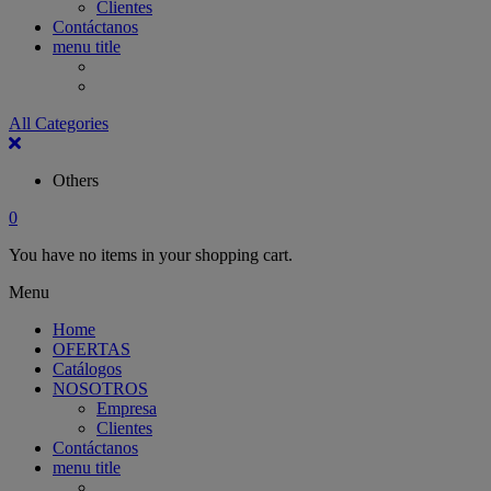
Clientes
Contáctanos
menu title
All Categories
Others
0
You have no items in your shopping cart.
Menu
Home
OFERTAS
Catálogos
NOSOTROS
Empresa
Clientes
Contáctanos
menu title