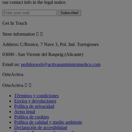
our contact info in the legal notice.
Get In Touch
Store information


Address:
C/Bronce, 7 Nave 3, Pol. Ind. Torregroses
03690 - San Vicente del Raspeig (Alicante)
Email us:
pedidosweb@activasuministromedico.com
OrtoActiva
OrtoActiva


Términos y condiciones
Envíos y devoluciones
Política de privacidad
Aviso legal
Política de cookies
Política de calidad y medio ambiente
Declaración de accesibilidad