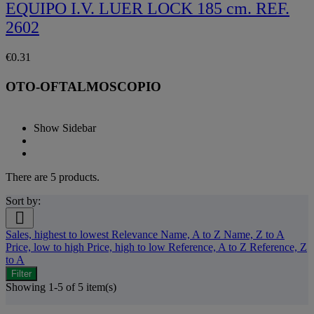
EQUIPO I.V. LUER LOCK 185 cm. REF.
2602
€0.31
OTO-OFTALMOSCOPIO
Show Sidebar
There are 5 products.
Sort by:

Sales, highest to lowest
Relevance
Name, A to Z
Name, Z to A
Price, low to high
Price, high to low
Reference, A to Z
Reference, Z
to A
Filter
Showing 1-5 of 5 item(s)