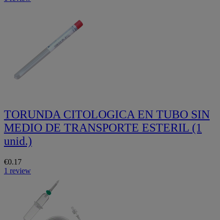
TORUNDA CITOLOGICA EN TUBO SIN
MEDIO DE TRANSPORTE ESTERIL (1
unid.)
€0.17
1 review