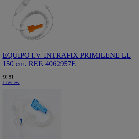
EQUIPO I.V. INTRAFIX PRIMILENE LL
150 cm. REF. 4062957E
€0.81
1 review