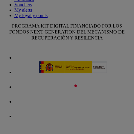
Vouchers
My alerts
My loyalty points
PROGRAMA KIT DIGITAL FINANCIADO POR LOS
FONDOS NEXT GENERATION DEL MECANISMO DE
RECUPERACIÓN Y RESILENCIA