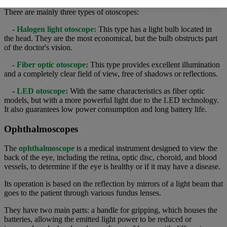
There are mainly three types of otoscopes:
-
Halogen light otoscope:
This type has a light bulb located in
the head. They are the most economical, but the bulb obstructs part
of the doctor's vision.
-
Fiber optic otoscope:
This type provides excellent illumination
and a completely clear field of view, free of shadows or reflections.
-
LED otoscope:
With the same characteristics as fiber optic
models, but with a more powerful light due to the LED technology.
It also guarantees low power consumption and long battery life.
Ophthalmoscopes
The
ophthalmoscope
is a medical instrument designed to view the
back of the eye, including the retina, optic disc, choroid, and blood
vessels, to determine if the eye is healthy or if it may have a disease.
Its operation is based on the reflection by mirrors of a light beam that
goes to the patient through various fundus lenses.
They have two main parts: a handle for gripping, which houses the
batteries, allowing the emitted light power to be reduced or