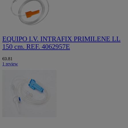
EQUIPO I.V. INTRAFIX PRIMILENE LL
150 cm. REF. 4062957E
€0.81
1 review