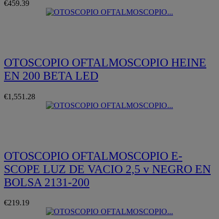
€459.39
Quickview
OTOSCOPIO OFTALMOSCOPIO HEINE
EN 200 BETA LED
€1,551.28
Quickview
OTOSCOPIO OFTALMOSCOPIO E-
SCOPE LUZ DE VACIO 2,5 v NEGRO EN
BOLSA 2131-200
€219.19