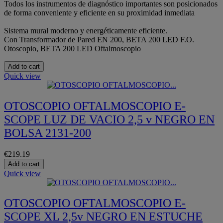
Todos los instrumentos de diagnóstico importantes son posicionados
de forma conveniente y eficiente en su proximidad inmediata
Sistema mural moderno y energéticamente eficiente.
Con Transformador de Pared EN 200, BETA 200 LED F.O.
Otoscopio, BETA 200 LED Oftalmoscopio
Add to cart
Quick view
OTOSCOPIO OFTALMOSCOPIO E-
SCOPE LUZ DE VACIO 2,5 v NEGRO EN
BOLSA 2131-200
€219.19
Add to cart
Quick view
OTOSCOPIO OFTALMOSCOPIO E-
SCOPE XL 2,5v NEGRO EN ESTUCHE