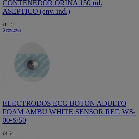
CONTENEDOR ORINA 150 ml.
ASEPTICO (env. ind.)
€0.15
3 reviews
ELECTRODOS ECG BOTON ADULTO
FOAM AMBU WHITE SENSOR REF. WS-
00-S/50
€4.54