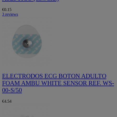
€0.15
3 reviews
ELECTRODOS ECG BOTON ADULTO
FOAM AMBU WHITE SENSOR REF. WS-
00-S/50
€4.54