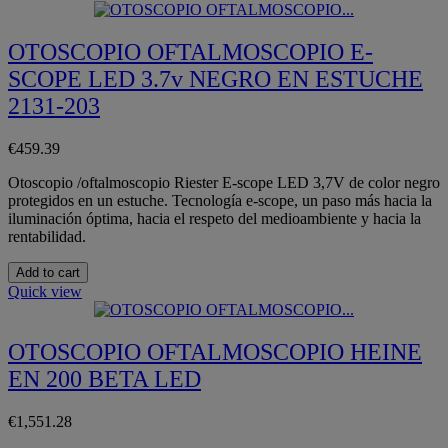
OTOSCOPIO OFTALMOSCOPIO E-
SCOPE LED 3.7v NEGRO EN ESTUCHE
2131-203
€459.39
Otoscopio /oftalmoscopio Riester E-scope LED 3,7V de color negro
protegidos en un estuche. Tecnología e-scope, un paso más hacia la
iluminación óptima, hacia el respeto del medioambiente y hacia la
rentabilidad.
Add to cart
Quick view
OTOSCOPIO OFTALMOSCOPIO HEINE
EN 200 BETA LED
€1,551.28