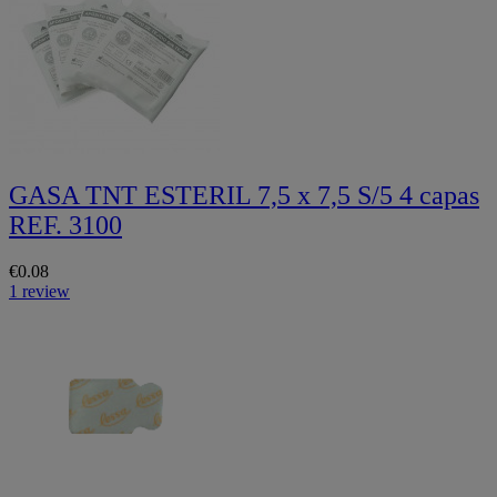
GASA TNT ESTERIL 7,5 x 7,5 S/5 4 capas
REF. 3100
€0.08
1 review