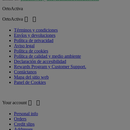
OrtoActiva


OrtoActiva
Términos y condiciones
Envíos y devoluciones
Política de privacidad
Aviso legal
Política de cookies
Política de calidad y medio ambiente
Declaración de accesibilidad
Rewards Program y Customer Support.
Contáctanos
Mapa del sitio web
Panel de Cookies
Your account


Your account
Personal info
Orders
Credit slips
Addresses