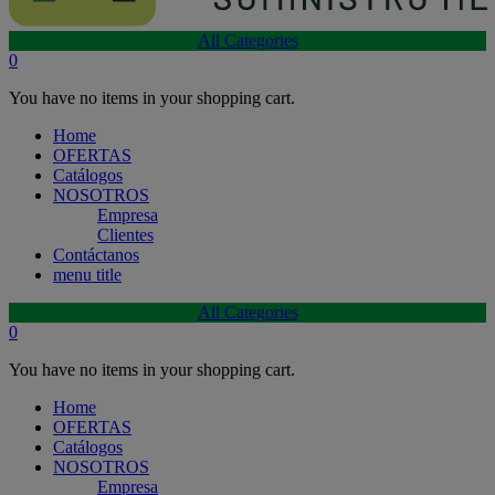
All Categories
0
You have no items in your shopping cart.
Home
OFERTAS
Catálogos
NOSOTROS
Empresa
Clientes
Contáctanos
menu title
All Categories
0
You have no items in your shopping cart.
Home
OFERTAS
Catálogos
NOSOTROS
Empresa