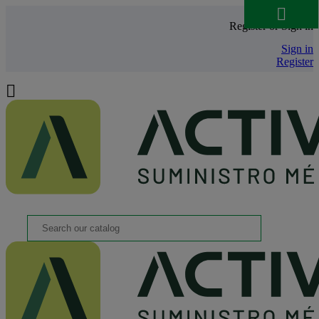

Register or Sign in
Sign in
Register
