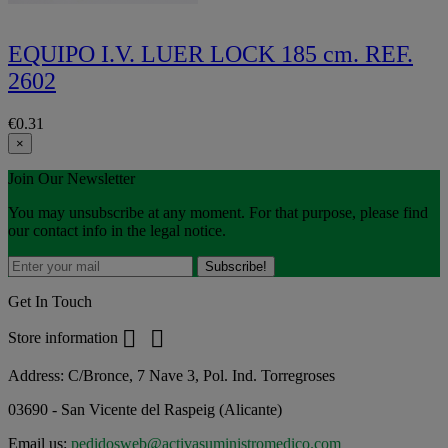
EQUIPO I.V. LUER LOCK 185 cm. REF.
2602
€0.31
×
Join Our Newsletter
You may unsubscribe at any moment. For that purpose, please find
our contact info in the legal notice.
Get In Touch


Store information
Address:
C/Bronce, 7 Nave 3, Pol. Ind. Torregroses
03690 - San Vicente del Raspeig (Alicante)
Email us:
pedidosweb@activasuministromedico.com