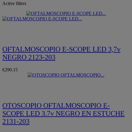
Active filters
Quickview
OFTALMOSCOPIO E-SCOPE LED 3,7v
NEGRO 2123-203
€290.15
Quickview
OTOSCOPIO OFTALMOSCOPIO E-
SCOPE LED 3.7v NEGRO EN ESTUCHE
2131-203