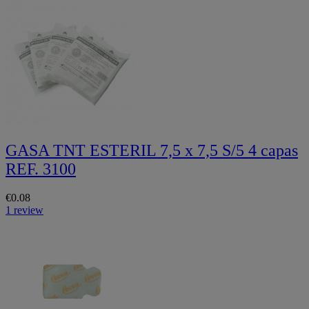
GASA TNT ESTERIL 7,5 x 7,5 S/5 4 capas
REF. 3100
€0.08
1 review