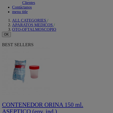
Clientes
Contáctanos
menu title
ALL CATEGORIES
APARATOS MEDICOS
OTO-OFTALMOSCOPIO
OK
BEST SELLERS
CONTENEDOR ORINA 150 ml.
ASEPTICO (env. ind.)