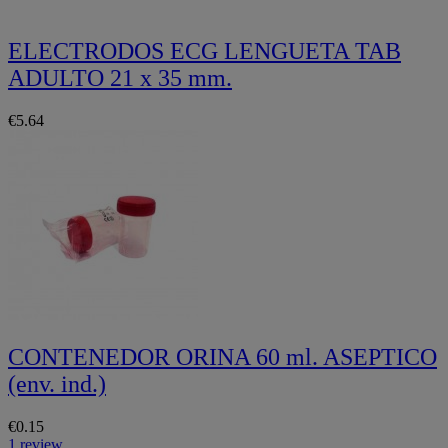
ELECTRODOS ECG LENGUETA TAB
ADULTO 21 x 35 mm.
€5.64
CONTENEDOR ORINA 60 ml. ASEPTICO
(env. ind.)
€0.15
1 review