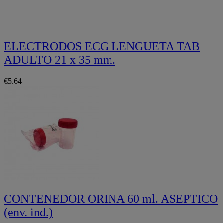
ELECTRODOS ECG LENGUETA TAB
ADULTO 21 x 35 mm.
€5.64
CONTENEDOR ORINA 60 ml. ASEPTICO
(env. ind.)