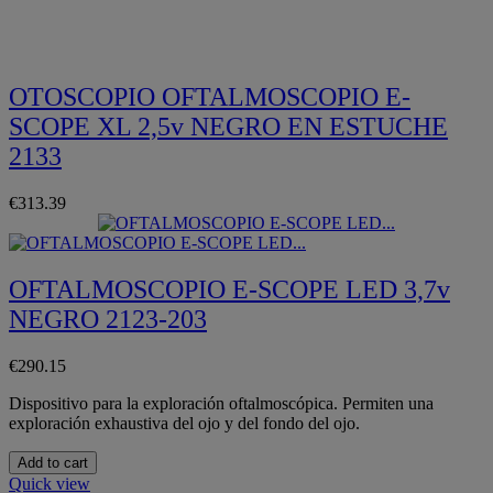
Quickview
OTOSCOPIO OFTALMOSCOPIO E-
SCOPE XL 2,5v NEGRO EN ESTUCHE
2133
€313.39
OFTALMOSCOPIO E-SCOPE LED 3,7v
NEGRO 2123-203
€290.15
Dispositivo para la exploración oftalmoscópica. Permiten una
exploración exhaustiva del ojo y del fondo del ojo.
Add to cart
Quick view