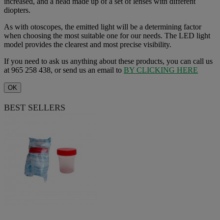
increased, and a head made up of a set of lenses with different
diopters.
As with otoscopes, the emitted light will be a determining factor
when choosing the most suitable one for our needs. The LED light
model provides the clearest and most precise visibility.
If you need to ask us anything about these products, you can call us
at 965 258 438, or send us an email to
BY CLICKING HERE
OK
BEST SELLERS