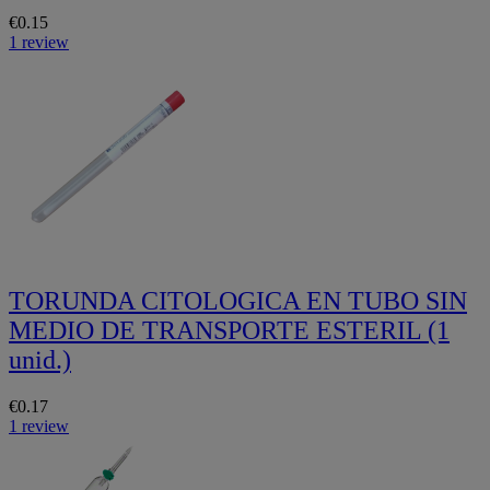
€0.15
1 review
TORUNDA CITOLOGICA EN TUBO SIN
MEDIO DE TRANSPORTE ESTERIL (1
unid.)
€0.17
1 review