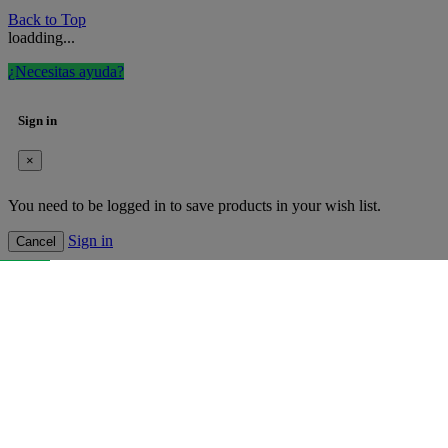
Back to Top
loadding...
¿Necesitas ayuda?
Sign in
×
You need to be logged in to save products in your wish list.
Sign in
Cancel