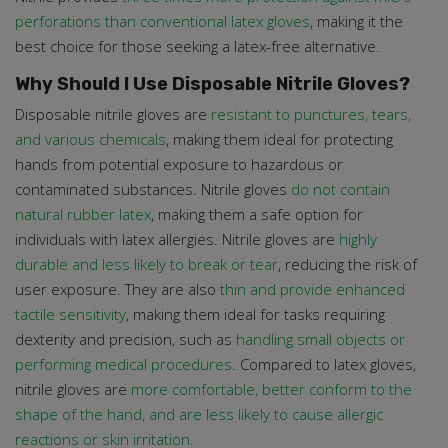
perforations than conventional latex gloves
, making it the
best choice for those seeking a latex-free alternative.
Why Should I Use Disposable Nitrile Gloves?
Disposable nitrile gloves are
resistant to punctures, tears,
and various chemicals
, making them ideal for protecting
hands from potential exposure to hazardous or
contaminated substances. Nitrile gloves
do not contain
natural rubber latex
, making them a safe option for
individuals with latex allergies. Nitrile gloves are
highly
durable and less likely to break or tear
, reducing the risk of
user exposure. They are also
thin and provide enhanced
tactile sensitivity
, making them ideal for tasks requiring
dexterity and precision, such as
handling small objects or
performing medical procedures
. Compared to latex gloves,
nitrile gloves are
more comfortable, better conform to the
shape of the hand, and are less likely to cause allergic
reactions or skin irritation
.