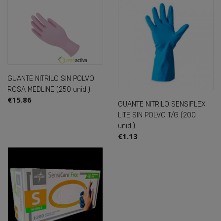
GUANTE NITRILO SIN POLVO
ROSA MEDLINE (250 unid.)
€15.86
GUANTE NITRILO SENSIFLEX
LITE SIN POLVO T/G (200
unid.)
€1.13