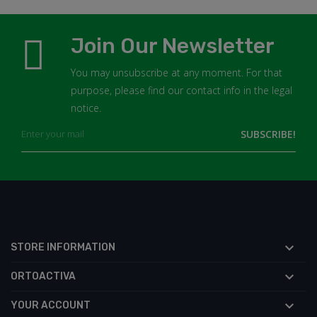
Join Our Newsletter
You may unsubscribe at any moment. For that
purpose, please find our contact info in the legal
notice.

STORE INFORMATION

ORTOACTIVA

YOUR ACCOUNT