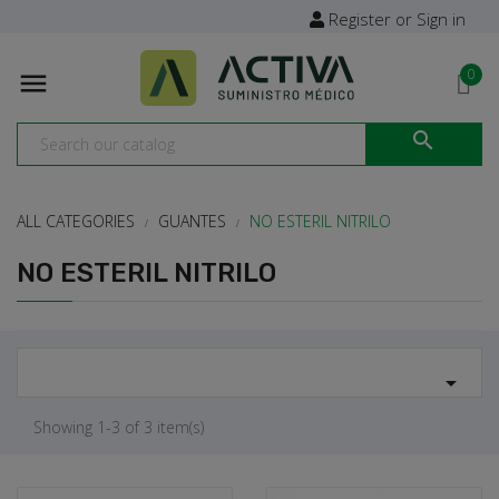
Register or Sign in
0


ALL CATEGORIES
GUANTES
NO ESTERIL NITRILO
NO ESTERIL NITRILO

Showing 1-3 of 3 item(s)