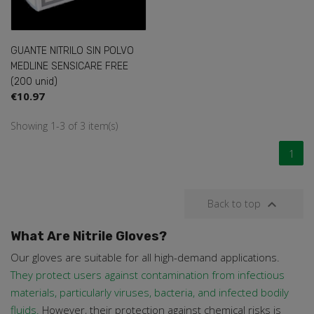
GUANTE NITRILO SIN POLVO
MEDLINE SENSICARE FREE
(200 unid)
€10.97
Showing 1-3 of 3 item(s)
1

Back to top
What Are Nitrile Gloves?
Our gloves are suitable for all high-demand applications.
They protect users against contamination from infectious
materials, particularly viruses, bacteria, and infected bodily
fluids.
However, their protection against chemical risks is