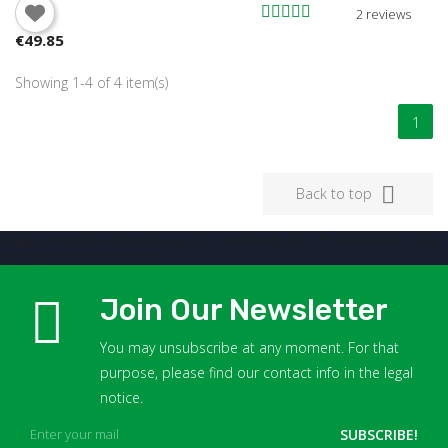
You need to be logged in to save products in your wish
2 reviews
list.
€49.85
Showing 1-4 of 4 item(s)
Cancel
Sign in
1

Back to top
Haga su pedido antes de las 15h. y recíbalo en 72h laborables. Sólo
para productos en stock.
Join Our Newsletter
You may unsubscribe at any moment. For that
purpose, please find our contact info in the legal
notice.