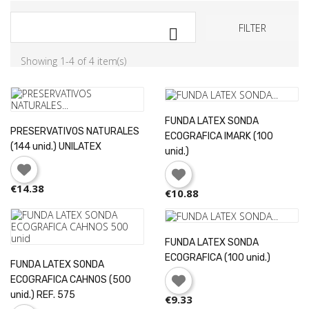
FILTER

Showing 1-4 of 4 item(s)
FUNDA LATEX SONDA
PRESERVATIVOS NATURALES
ECOGRAFICA IMARK (100
(144 unid.) UNILATEX
unid.)
€14.38
€10.88
FUNDA LATEX SONDA
ECOGRAFICA (100 unid.)
FUNDA LATEX SONDA
×
Sign in
ECOGRAFICA CAHNOS (500
unid.) REF. 575
€9.33