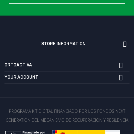

STORE INFORMATION

ORTOACTIVA

YOUR ACCOUNT
PROGRAMA KIT DIGITAL FINANCIADO POR LOS FONDOS NEXT
GENERATION DEL MECANISMO DE RECUPERACIÓN Y RESILENCIA