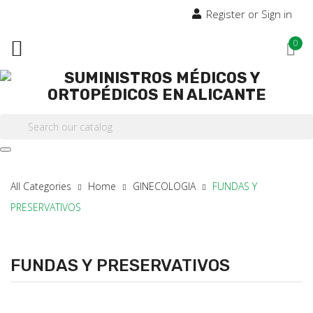
Register or Sign in

0

All Categories
Home
GINECOLOGIA
FUNDAS Y
PRESERVATIVOS
FUNDAS Y PRESERVATIVOS